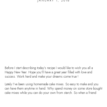
JANUARY 1, 2016
Before I start describing today’s recipe I would like to wish you all a
Happy New Year. Hope you’ll have a great year filled with love and
success. Work hard and make your dreams come true !
Lately I’ve been using homemade cake mixes. So easy to make and you
can have them anytime in hand. Why spend money on some store bought
cake mixes while you can do your own from starch. So when a friend
comes at your place you have the solution. It’s been a life-saver for me, so
I’m sure it will be for you too.
You can store these mixes for several months, as long as they are stored