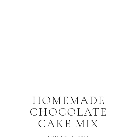
HOMEMADE
CHOCOLATE
CAKE MIX