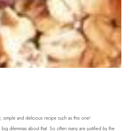
y, simple and delicious recipe such as this one!
n big dilemmas about that. So often many are justified by the