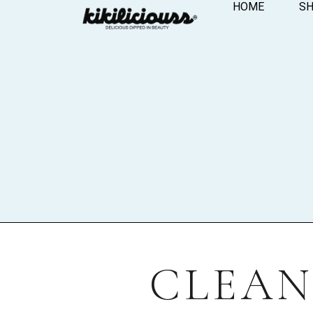
HOME
S
CLEAN