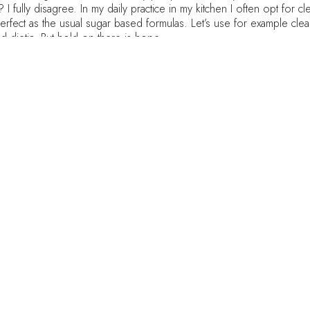
? I fully disagree. In my daily practice in my kitchen I often opt for 
erfect as the usual sugar based formulas. Let’s use for example cle
and dietic. But hold on there is hope…
sed kind full of preservatives and sugar. t’s doesn’t have sugar (only
h or dinner.
ries ! Use them in room temperature and freeze the ice cream later.
into the blender
ot place in the freezer for a couple of hours until it has the consist