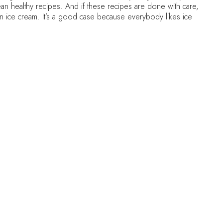
clean healthy recipes. And if these recipes are done with care,
an ice cream. It’s a good case because everybody likes ice
 natural one coming from fruit), cream or any diary at all ! And
 Read below in the instructions
ency of ice cream