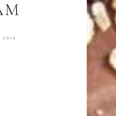
AM
, 2014