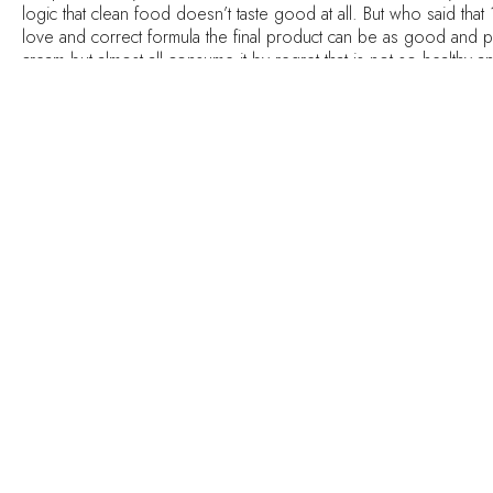
logic that clean food doesn’t taste good at all. But who said that 
love and correct formula the final product can be as good and p
cream but almost all consume it by regret that is not so healthy 
This recipe has taste and texture of ice cream, but not the proces
most importantly it is DELICIOUS ! You can eat for breakfast, lunc
If your blender doesn’t handle the frozen bananas, no wor
Method:
Place frozen bananas (or not), peanut butter and cocoa powder 
Blend until smooth
If you’re using frozen bananas it will be already good to eat, if n