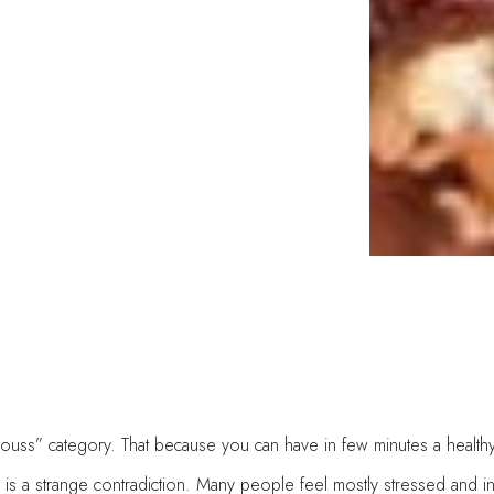
liciouss” category. That because you can have in few minutes a health
is is a strange contradiction. Many people feel mostly stressed and i