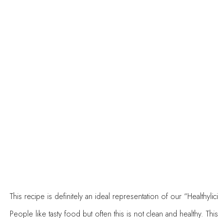
This recipe is definitely an ideal representation of our “Healthy
People like tasty food but often this is not clean and healthy. Th