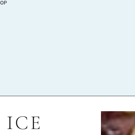
HOP
 ICE