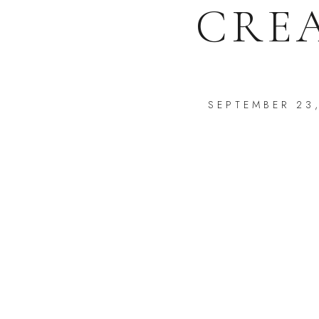
CRE
SEPTEMBER 23