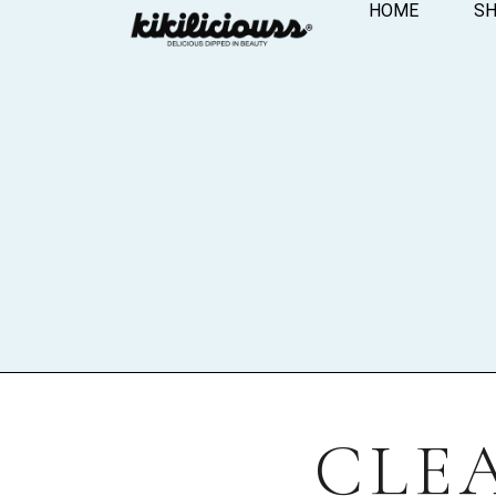
HOME
S
CLE