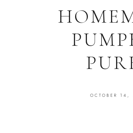
HOME
PUMP
PUR
OCTOBER 14,