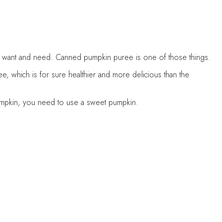
t you want and need. Canned pumpkin puree is one of those things.
, which is for sure healthier and more delicious than the
 pumpkin, you need to use a sweet pumpkin.
you better freeze it if you’re not using the whole amount of the
red amount.