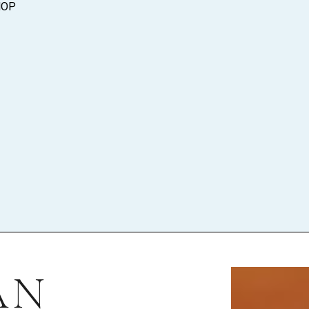
HOP
AN