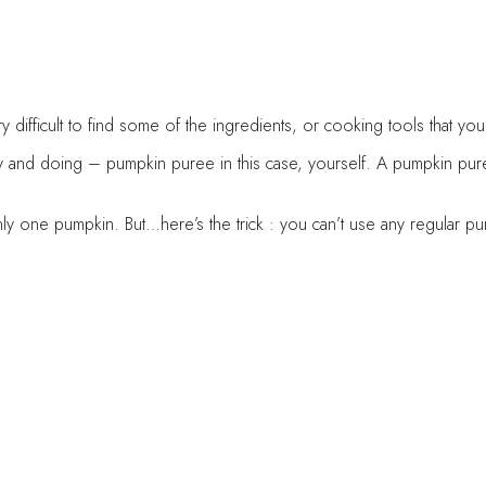
very difficult to find some of the ingredients, or cooking tools tha
 and doing – pumpkin puree in this case, yourself. A pumpkin puree
only one pumpkin. But…here’s the trick : you can’t use any regular
idge, as it might get sour (not always, but it happens). That’s why 
ittle jars or ziploc bags. This way you can divide the puree in desi
ent paper and set aside