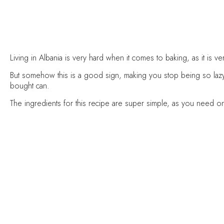
Living in Albania is very hard when it comes to baking, as it is 
But somehow this is a good sign, making you stop being so lazy
bought can.
The ingredients for this recipe are super simple, as you need 
I don’t recommend you to store the pureed pumpkin in the fr
pure.
How to freeze it ? Be creative.
You can use an ice mold, l
Method:
Preheat your oven to 204°C and line a baking sheet with parchm
Wash your pumpkin with water making sure it’s clean