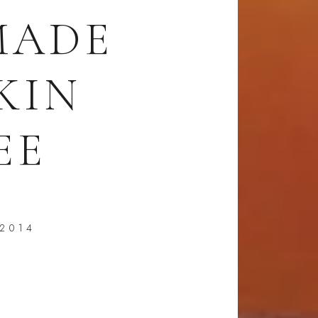
MADE
KIN
EE
 2014