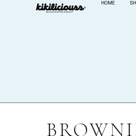
HOME
S
BROWNIE