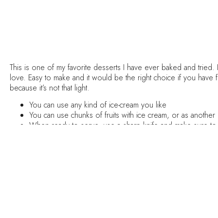
This is one of my favorite desserts I have ever baked and tried. 
love. Easy to make and it would be the right choice if you have 
because it’s not that light.
You can use any kind of ice-cream you like
You can use chunks of fruits with ice cream, or as another 
When ready to serve, use a sharp knife and make sure to 
Serve it with wine (Rose will be the perfect choice)
Method :
Preheat your oven to 176°C and line the bottom of a springform
In a small cup mix together the warm water with the instant espr