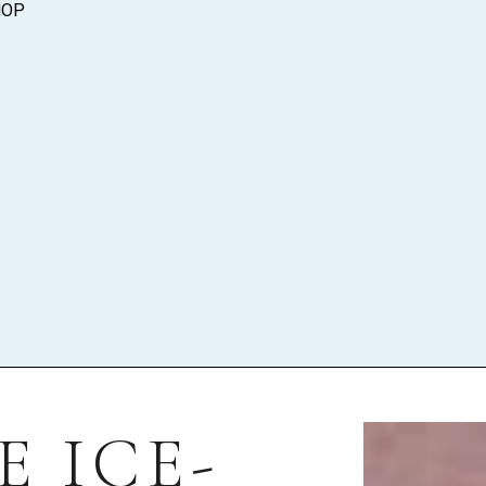
HOP
 ICE-