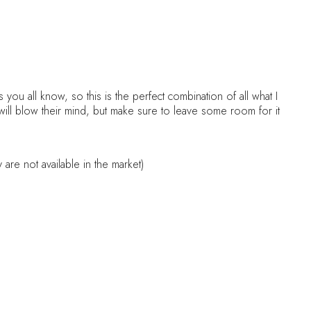
you all know, so this is the perfect combination of all what I
will blow their mind, but make sure to leave some room for it
are not available in the market)