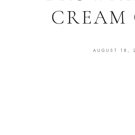
CREAM 
AUGUST 18, 