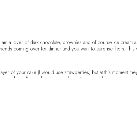
I am a lover of dark chocolate, brownies and of course ice cream as 
friends coming over for dinner and you want to surprise them. This 
layer of your cake (I would use strawberries, but at this moment they 
wipe clean after each cut so you keep the slices clean
 pan with parchment paper, set aside
esso powder (strong coffee), set aside