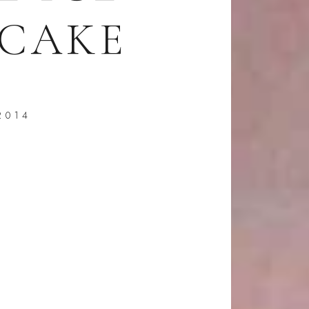
CAKE
2014