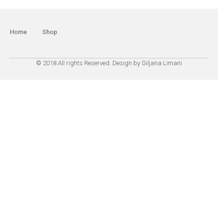
Home
Shop
© 2018 All rights Reserved. Design by Giljana Limani