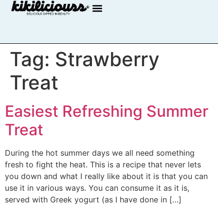
Tag:
Strawberry
Treat
Easiest Refreshing Summer
Treat
During the hot summer days we all need something
fresh to fight the heat. This is a recipe that never lets
you down and what I really like about it is that you can
use it in various ways. You can consume it as it is,
served with Greek yogurt (as I have done in […]