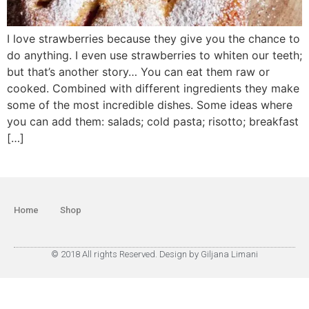
I love strawberries because they give you the chance to
do anything. I even use strawberries to whiten our teeth;
but that’s another story… You can eat them raw or
cooked. Combined with different ingredients they make
some of the most incredible dishes. Some ideas where
you can add them: salads; cold pasta; risotto; breakfast
[…]
Home
Shop
© 2018 All rights Reserved. Design by Giljana Limani