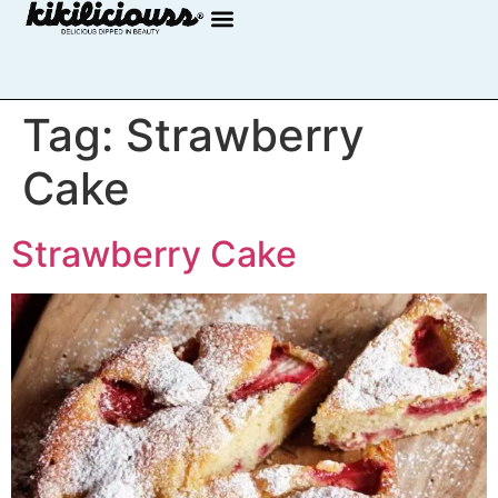
Tag:
Strawberry
Cake
Strawberry Cake