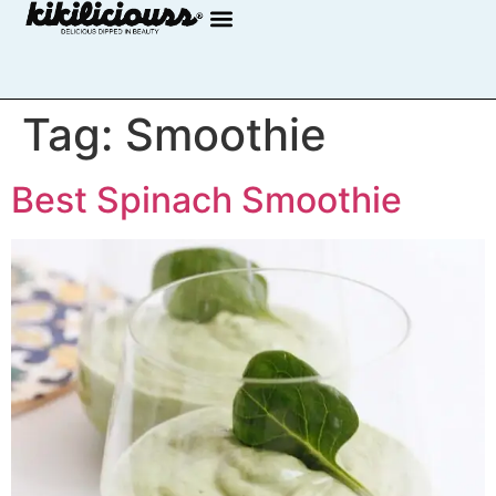
Tag:
Smoothie
Best Spinach Smoothie