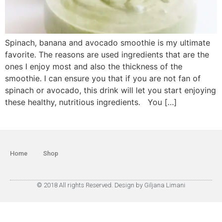
Spinach, banana and avocado smoothie is my ultimate
favorite. The reasons are used ingredients that are the
ones I enjoy most and also the thickness of the
smoothie. I can ensure you that if you are not fan of
spinach or avocado, this drink will let you start enjoying
these healthy, nutritious ingredients. You […]
Home
Shop
© 2018 All rights Reserved. Design by Giljana Limani