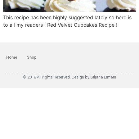
This recipe has been highly suggested lately so here is
to all my readers : Red Velvet Cupcakes Recipe !
Home
Shop
© 2018 All rights Reserved. Design by Giljana Limani