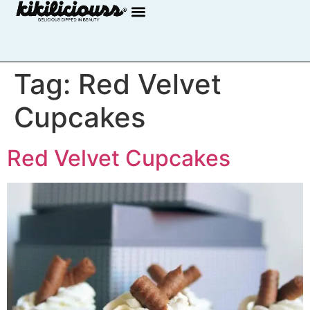
Tag:
Red Velvet
Cupcakes
Red Velvet Cupcakes