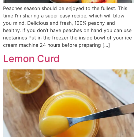
Peaches season should be enjoyed to the fullest. This
time I’m sharing a super easy recipe, which will blow
you mind. Delicious and fresh, 100% peachy and
healthy. If you don’t have peaches on hand you can use
nectarines Put in the freezer the inside bowl of your ice
cream machine 24 hours before preparing […]
Lemon Curd