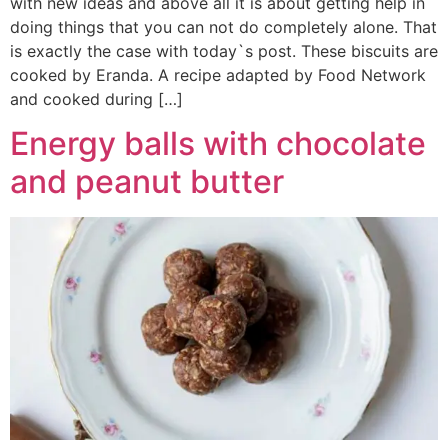
with new ideas and above all it is about getting help in
doing things that you can not do completely alone. That
is exactly the case with today`s post. These biscuits are
cooked by Eranda. A recipe adapted by Food Network
and cooked during […]
Energy balls with chocolate
and peanut butter