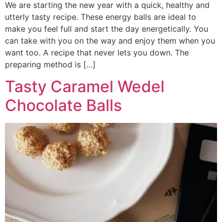
We are starting the new year with a quick, healthy and
utterly tasty recipe. These energy balls are ideal to
make you feel full and start the day energetically. You
can take with you on the way and enjoy them when you
want too. A recipe that never lets you down. The
preparing method is […]
Tasty Caramel Wedel
Chocolate Balls