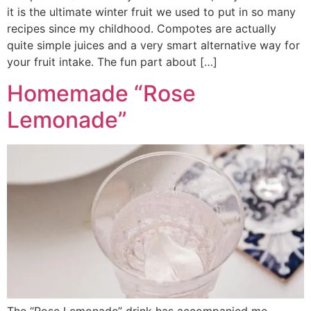
it is the ultimate winter fruit we used to put in so many
recipes since my childhood. Compotes are actually
quite simple juices and a very smart alternative way for
your fruit intake. The fun part about […]
Homemade “Rose
Lemonade”