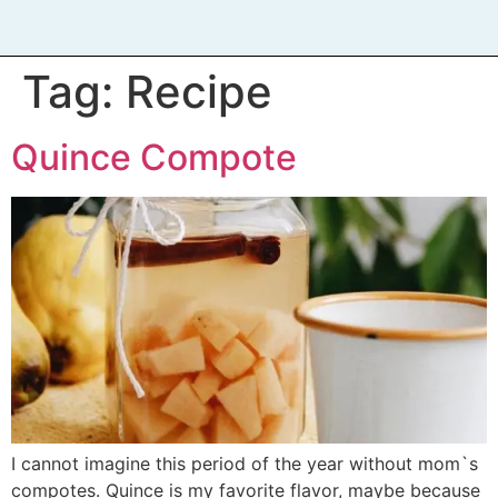
Tag:
Recipe
Quince Compote
I cannot imagine this period of the year without mom`s
compotes. Quince is my favorite flavor, maybe because