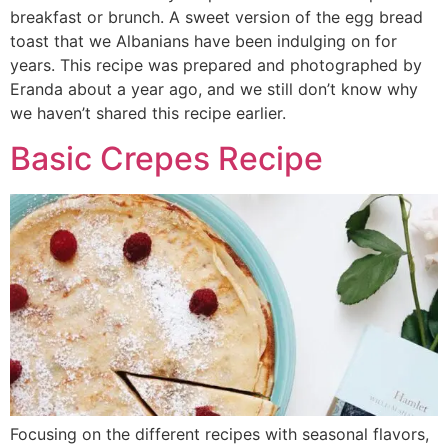
breakfast or brunch. A sweet version of the egg bread
toast that we Albanians have been indulging on for
years. This recipe was prepared and photographed by
Eranda about a year ago, and we still don’t know why
we haven’t shared this recipe earlier.
Basic Crepes Recipe
Focusing on the different recipes with seasonal flavors,