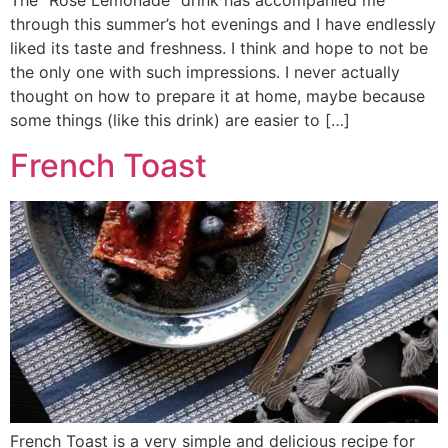
The “Rose Lemonade” drink has accompanied me
through this summer’s hot evenings and I have endlessly
liked its taste and freshness. I think and hope to not be
the only one with such impressions. I never actually
thought on how to prepare it at home, maybe because
some things (like this drink) are easier to […]
French Toast
French Toast is a very simple and delicious recipe for