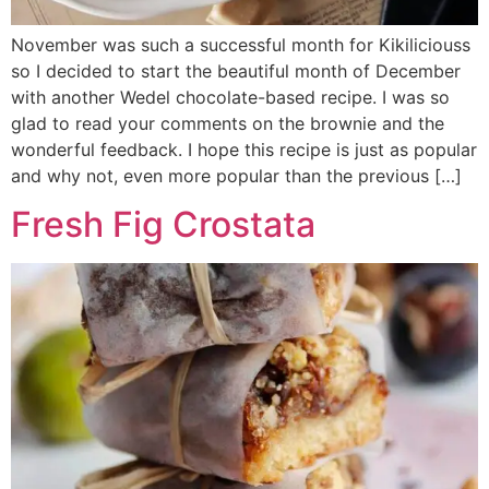
November was such a successful month for Kikiliciouss
so I decided to start the beautiful month of December
with another Wedel chocolate-based recipe. I was so
glad to read your comments on the brownie and the
wonderful feedback. I hope this recipe is just as popular
and why not, even more popular than the previous […]
Fresh Fig Crostata