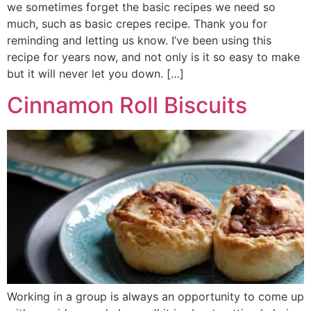
we sometimes forget the basic recipes we need so
much, such as basic crepes recipe. Thank you for
reminding and letting us know. I’ve been using this
recipe for years now, and not only is it so easy to make
but it will never let you down. […]
Cinnamon Roll Biscuits
Working in a group is always an opportunity to come up