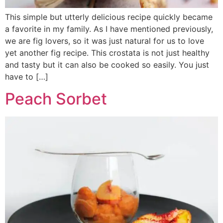
This simple but utterly delicious recipe quickly became
a favorite in my family. As I have mentioned previously,
we are fig lovers, so it was just natural for us to love
yet another fig recipe. This crostata is not just healthy
and tasty but it can also be cooked so easily. You just
have to […]
Peach Sorbet