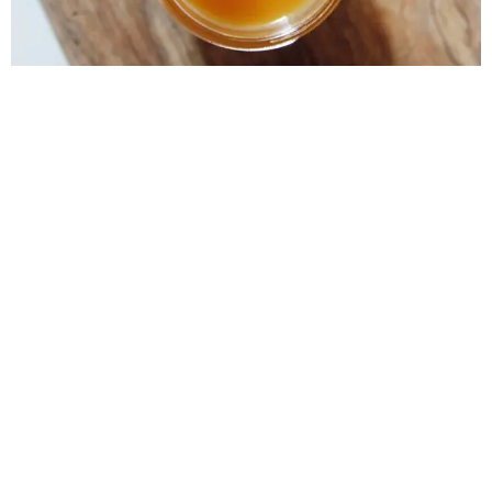
Lemon Curd is one of the most beloved recipes of this
season. Its explosive taste makes it easy to combine
with almost any fruit of the season and create a
refreshing, sweet and pungent dessert at the same time.
It should be said that this recipe is one of those recipes
that most fear to […]
Next
→
Home
Shop
© 2018 All rights Reserved. Design by Giljana Limani