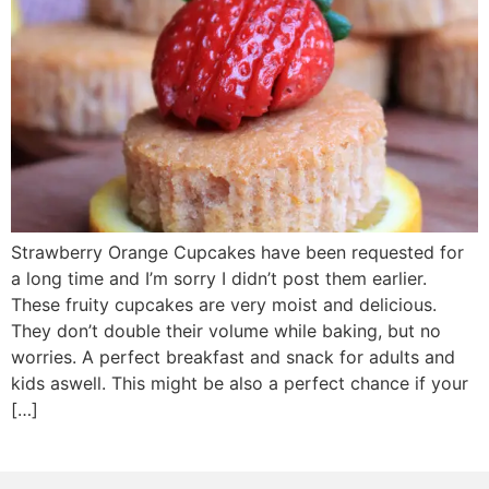
Strawberry Orange Cupcakes have been requested for
a long time and I’m sorry I didn’t post them earlier.
These fruity cupcakes are very moist and delicious.
They don’t double their volume while baking, but no
worries. A perfect breakfast and snack for adults and
kids aswell. This might be also a perfect chance if your
[…]