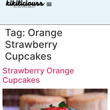
Tag:
Orange
Strawberry
Cupcakes
Strawberry Orange
Cupcakes