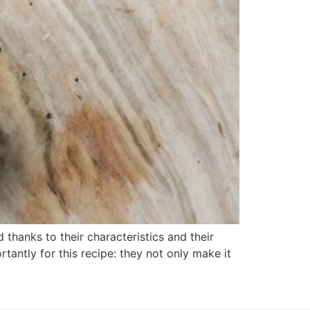
 thanks to their characteristics and their
tantly for this recipe: they not only make it