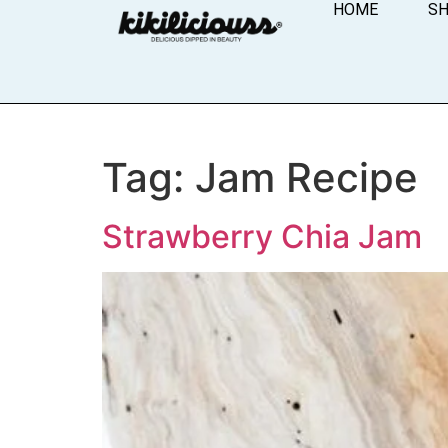
HOME
S
Tag:
Jam Recipe
Strawberry Chia Jam