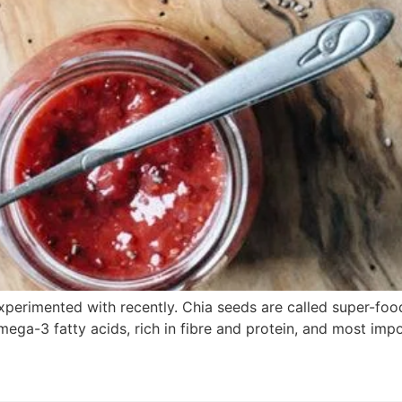
xperimented with recently. Chia seeds are called super-food
ga-3 fatty acids, rich in fibre and protein, and most impor