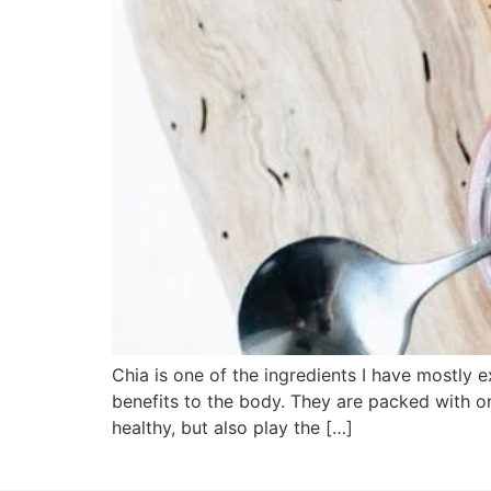
Chia is one of the ingredients I have mostly e
benefits to the body. They are packed with ome
healthy, but also play the […]