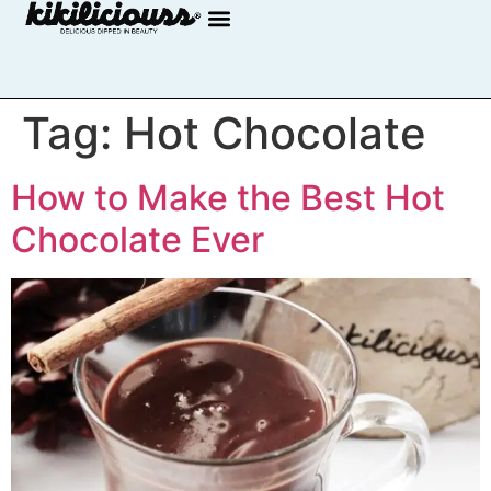
Tag:
Hot Chocolate
How to Make the Best Hot
Chocolate Ever