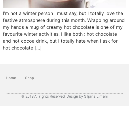
I’m not a winter person I must say, but I totally love the
festive atmosphere during this month. Wrapping around
my hands a mug of creamy hot chocolate is one of my
favourite winter activities. I like both : hot chocolate
and hot cocoa drink, but I totally hate when I ask for
hot chocolate […]
Home
Shop
© 2018 All rights Reserved. Design by Giljana Limani