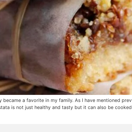
ly became a favorite in my family. As I have mentioned previo
stata is not just healthy and tasty but it can also be cooked