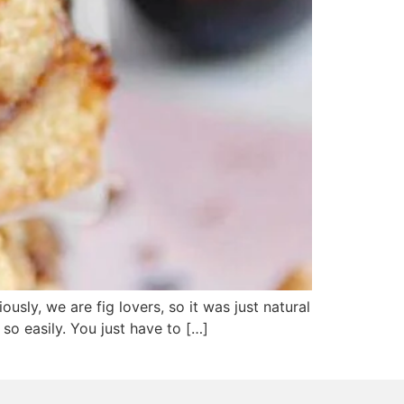
usly, we are fig lovers, so it was just natural
 so easily. You just have to […]