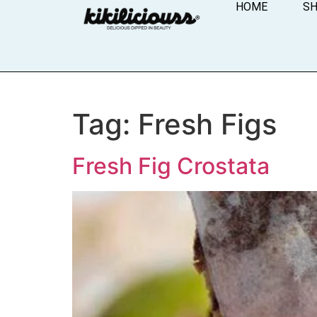
HOME
S
Tag:
Fresh Figs
Fresh Fig Crostata