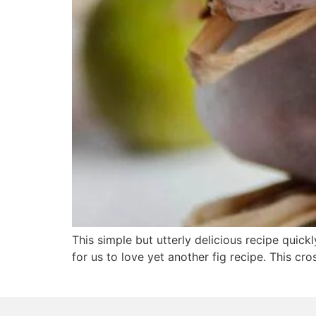
This simple but utterly delicious recipe quick
for us to love yet another fig recipe. This cro