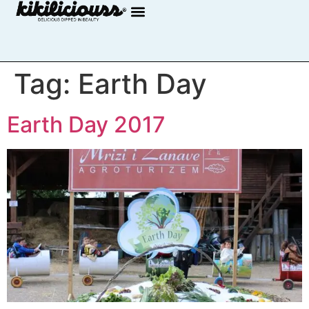
Tag:
Earth Day
Earth Day 2017