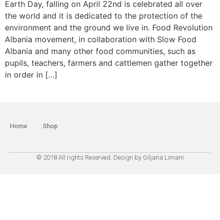
Earth Day, falling on April 22nd is celebrated all over
the world and it is dedicated to the protection of the
environment and the ground we live in. Food Revolution
Albania movement, in collaboration with Slow Food
Albania and many other food communities, such as
pupils, teachers, farmers and cattlemen gather together
in order in […]
Home
Shop
© 2018 All rights Reserved. Design by Giljana Limani