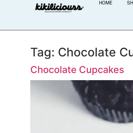
HOME
S
Tag:
Chocolate C
Chocolate Cupcakes