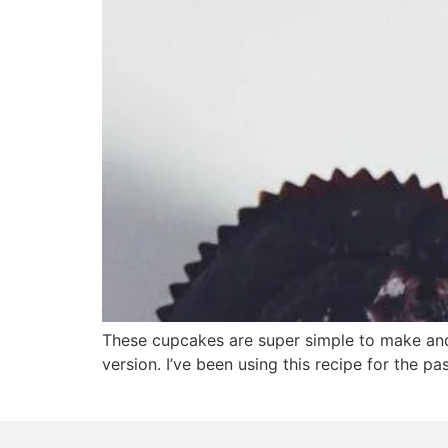
These cupcakes are super simple to make and 
version. I’ve been using this recipe for the pa