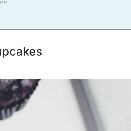
HOP
upcakes