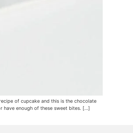
ecipe of cupcake and this is the chocolate
d or have enough of these sweet bites. […]