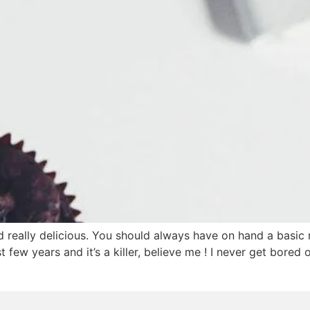
really delicious. You should always have on hand a basic r
st few years and it’s a killer, believe me ! I never get bore