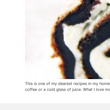
This is one of my dearest recipes in my home
coffee or a cold glass of juice. What I love mo