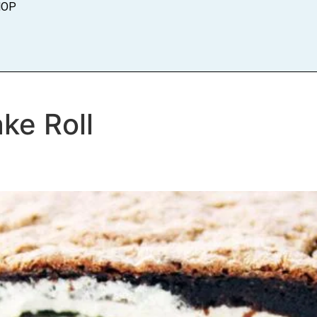
HOP
ke Roll