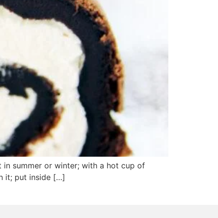
 in summer or winter; with a hot cup of
 it; put inside […]