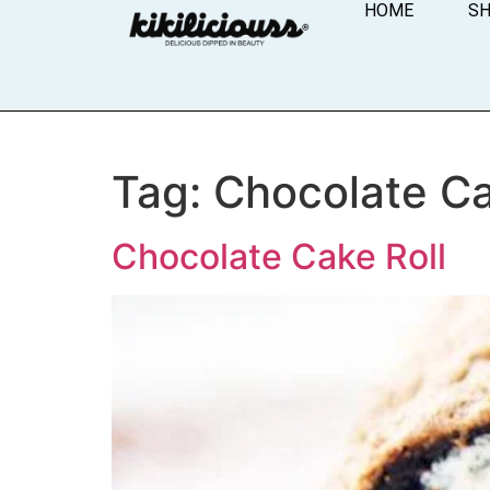
HOME
S
Tag:
Chocolate Ca
Chocolate Cake Roll