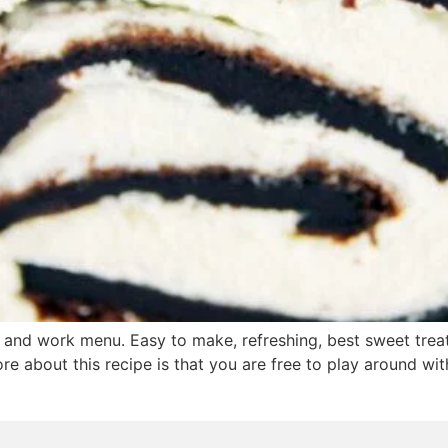
 and work menu. Easy to make, refreshing, best sweet treat
re about this recipe is that you are free to play around with