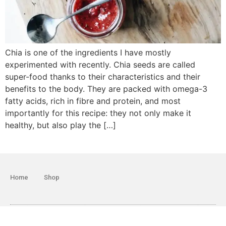
Chia is one of the ingredients I have mostly
experimented with recently. Chia seeds are called
super-food thanks to their characteristics and their
benefits to the body. They are packed with omega-3
fatty acids, rich in fibre and protein, and most
importantly for this recipe: they not only make it
healthy, but also play the […]
Home
Shop
© 2018 All rights Reserved. Design by Giljana Limani