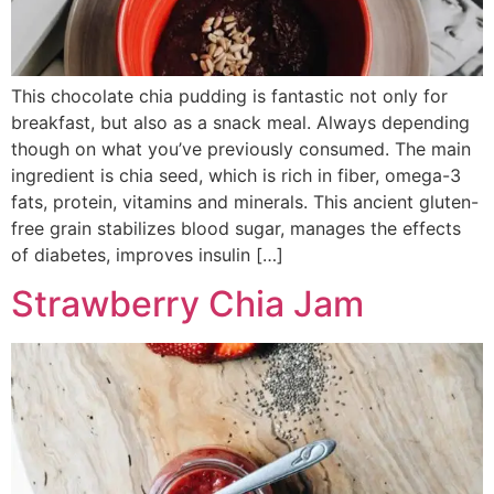
This chocolate chia pudding is fantastic not only for
breakfast, but also as a snack meal. Always depending
though on what you’ve previously consumed. The main
ingredient is chia seed, which is rich in fiber, omega-3
fats, protein, vitamins and minerals. This ancient gluten-
free grain stabilizes blood sugar, manages the effects
of diabetes, improves insulin […]
Strawberry Chia Jam