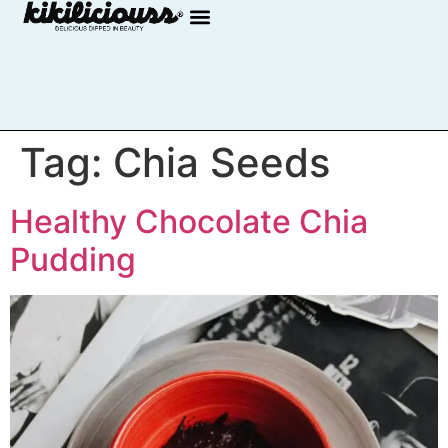
Tag:
Chia Seeds
Healthy Chocolate Chia
Pudding