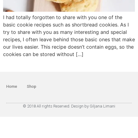
I had totally forgotten to share with you one of the
basic cookie recipes such as shortbread cookies. As I
try to share with you as many interesting and special
recipes, I often leave behind those basic ones that make
our lives easier. This recipe doesn’t contain eggs, so the
cookies can be stored without […]
Home
Shop
© 2018 All rights Reserved. Design by Giljana Limani