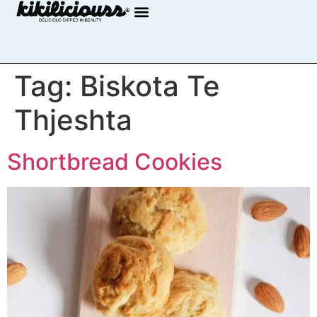
Tag:
Biskota Te
Thjeshta
Shortbread Cookies