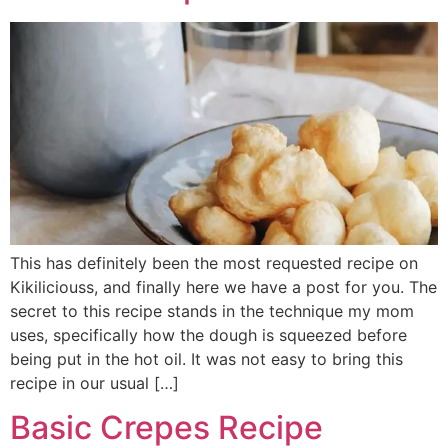
This has definitely been the most requested recipe on
Kikiliciouss, and finally here we have a post for you. The
secret to this recipe stands in the technique my mom
uses, specifically how the dough is squeezed before
being put in the hot oil. It was not easy to bring this
recipe in our usual […]
Basic Crepes Recipe