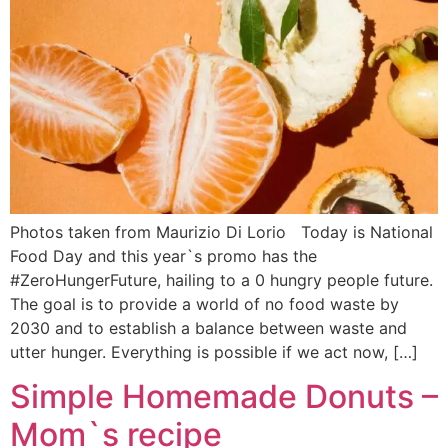
Photos taken from Maurizio Di Lorio Today is National
Food Day and this year`s promo has the
#ZeroHungerFuture, hailing to a 0 hungry people future.
The goal is to provide a world of no food waste by
2030 and to establish a balance between waste and
utter hunger. Everything is possible if we act now, […]
Simple Homemade Donuts –
Mom`s recipe