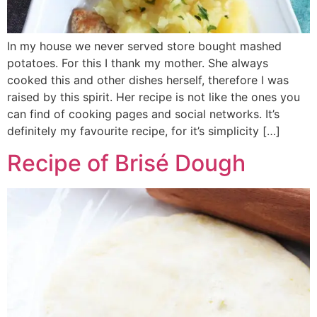
In my house we never served store bought mashed
potatoes. For this I thank my mother. She always
cooked this and other dishes herself, therefore I was
raised by this spirit. Her recipe is not like the ones you
can find of cooking pages and social networks. It’s
definitely my favourite recipe, for it’s simplicity […]
Recipe of Brisé Dough