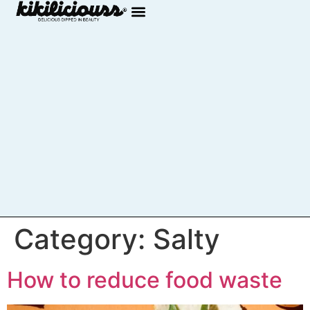
Category:
Salty
How to reduce food waste