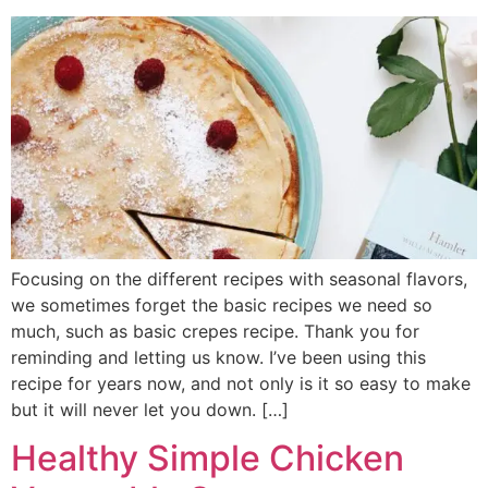
Focusing on the different recipes with seasonal flavors,
we sometimes forget the basic recipes we need so
much, such as basic crepes recipe. Thank you for
reminding and letting us know. I’ve been using this
recipe for years now, and not only is it so easy to make
but it will never let you down. […]
Healthy Simple Chicken