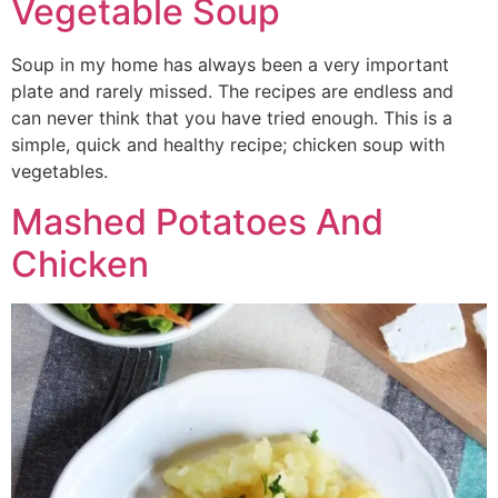
Vegetable Soup
Soup in my home has always been a very important
plate and rarely missed. The recipes are endless and
can never think that you have tried enough. This is a
simple, quick and healthy recipe; chicken soup with
vegetables.
Mashed Potatoes And
Chicken