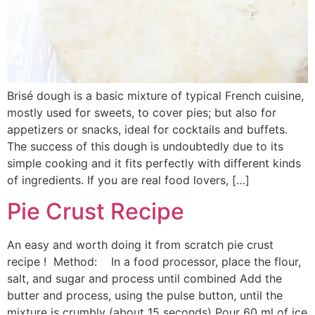
Brisé dough is a basic mixture of typical French cuisine,
mostly used for sweets, to cover pies; but also for
appetizers or snacks, ideal for cocktails and buffets.
The success of this dough is undoubtedly due to its
simple cooking and it fits perfectly with different kinds
of ingredients. If you are real food lovers, […]
Pie Crust Recipe
An easy and worth doing it from scratch pie crust
recipe ! Method: In a food processor, place the flour,
salt, and sugar and process until combined Add the
butter and process, using the pulse button, until the
mixture is crumbly (about 15 seconds) Pour 60 ml of ice