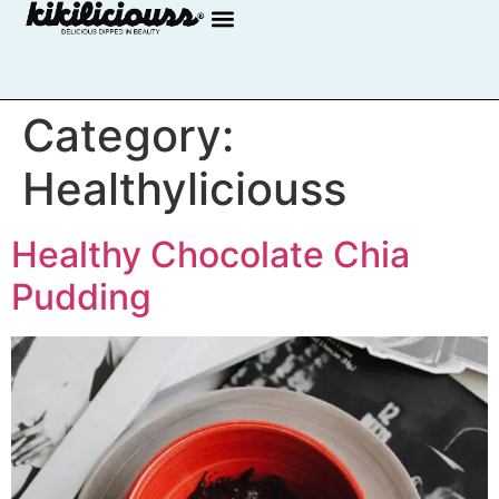
Category:
Healthyliciouss
Healthy Chocolate Chia
Pudding