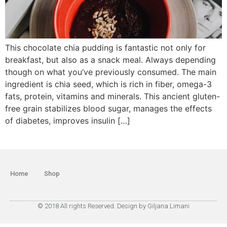
This chocolate chia pudding is fantastic not only for
breakfast, but also as a snack meal. Always depending
though on what you’ve previously consumed. The main
ingredient is chia seed, which is rich in fiber, omega-3
fats, protein, vitamins and minerals. This ancient gluten-
free grain stabilizes blood sugar, manages the effects
of diabetes, improves insulin […]
Home
Shop
© 2018 All rights Reserved. Design by Giljana Limani