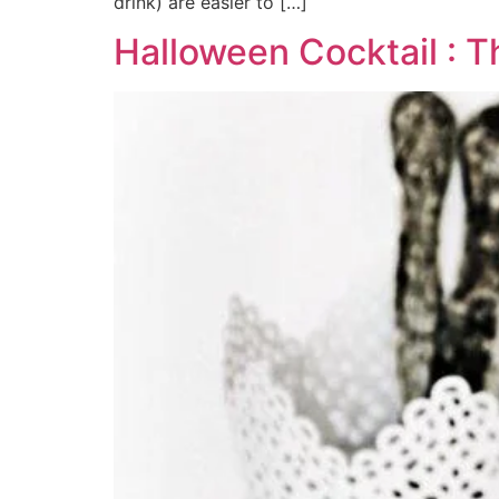
drink) are easier to […]
Halloween Cocktail : T