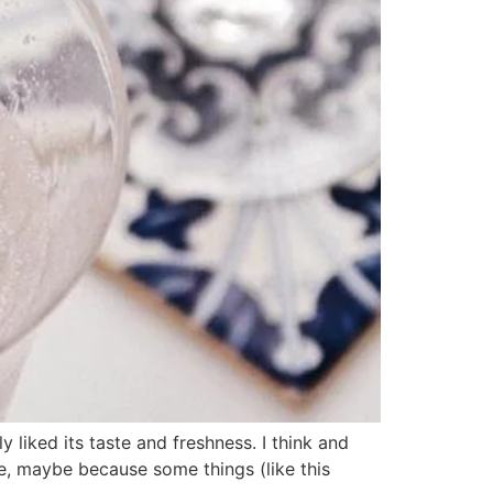
iked its taste and freshness. I think and
e, maybe because some things (like this