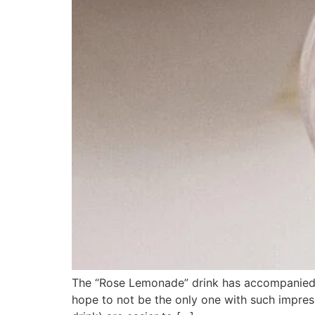
The “Rose Lemonade” drink has accompanied me
hope to not be the only one with such impres