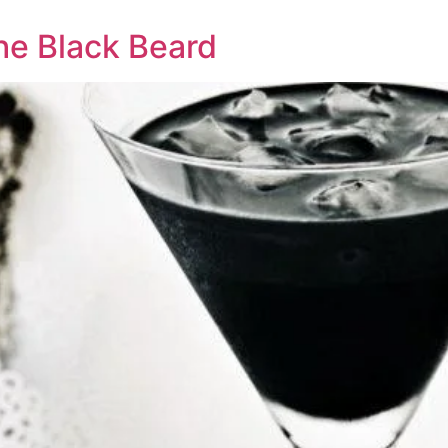
he Black Beard