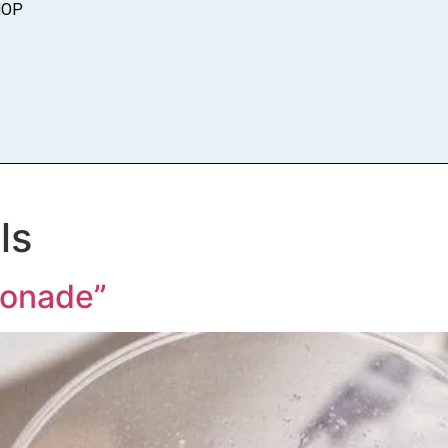
HOP
ls
onade”