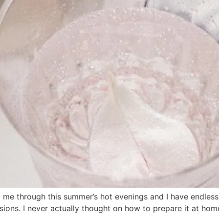
 through this summer’s hot evenings and I have endlessly l
sions. I never actually thought on how to prepare it at hom