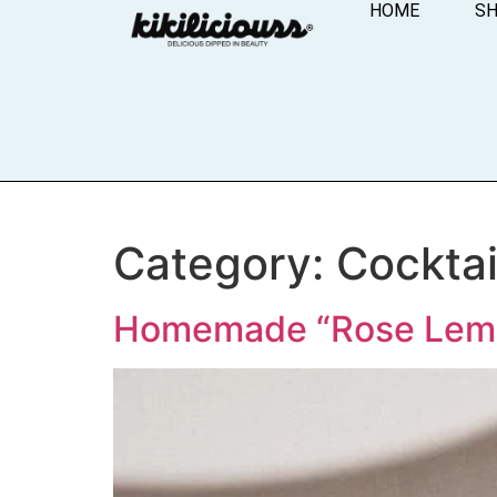
HOME
S
Category:
Cocktai
Homemade “Rose Lem